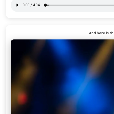
And here is t