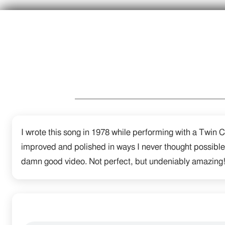
I wrote this song in 1978 while performing with a Twin C
improved and polished in ways I never thought possible
damn good video. Not perfect, but undeniably amazing