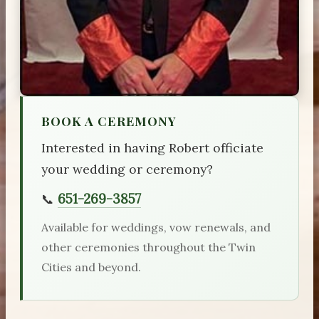
BOOK A CEREMONY
Interested in having Robert officiate
your wedding or ceremony?
651-269-3857
📞
Available for weddings, vow renewals, and
other ceremonies throughout the Twin
Cities and beyond.