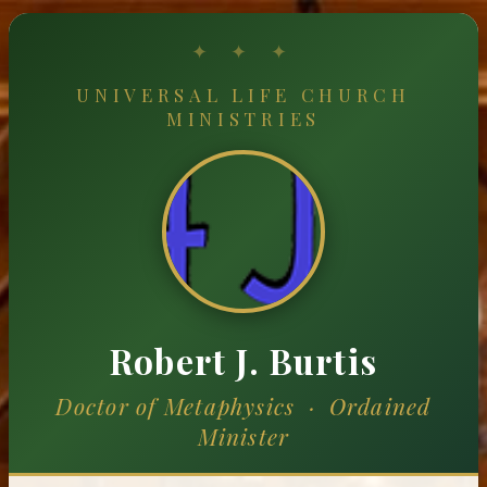
UNIVERSAL LIFE CHURCH
MINISTRIES
Robert J. Burtis
Doctor of Metaphysics · Ordained
Minister