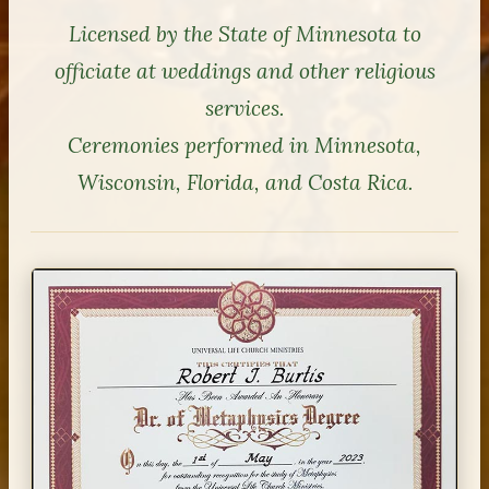
Licensed by the State of Minnesota to
officiate at weddings and other religious
services.
Ceremonies performed in Minnesota,
Wisconsin, Florida, and Costa Rica.