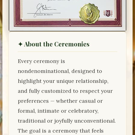
✦ About the Ceremonies
Every ceremony is
nondenominational, designed to
highlight your unique relationship,
and fully customized to respect your
preferences — whether casual or
formal, intimate or celebratory,
traditional or joyfully unconventional.
The goal is a ceremony that feels