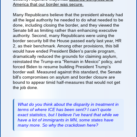
America that our border was secure.
Many Republicans believe that the president already had
all the legal authority he needed to do what needed to be
done, including closing the border, and they viewed the
Senate bill as limiting rather than enhancing executive
authority. Second, many Republicans were using the
border security bill the House passed early last year, HR
2, as their benchmark. Among other provisions, this bill
would have ended President Biden's parole program,
dramatically reduced the grounds for claiming asylum,
reinstated the Trump-era "Remain in Mexico" policy, and
forced Biden to resume building President Trump's
border wall. Measured against this standard, the Senate
bill's compromises on asylum and border closure are
bound to appear timid half-measures that would not get
the job done.
What do you think about the disparity in treatment in
terms of where ICE has been sent? I can't quote
exact statistics, but I believe I've heard that while we
have a lot of immigrants in MN, some states have
many more. So why the crackdown here?