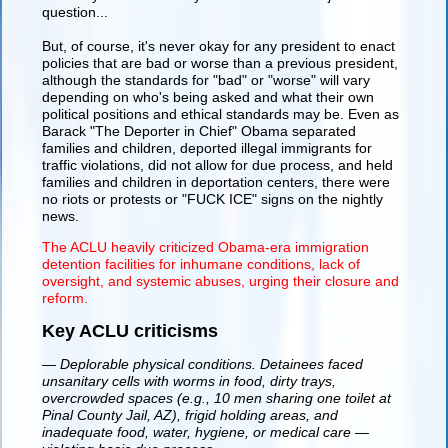
question...
But, of course, it's never okay for any president to enact
policies that are bad or worse than a previous president,
although the standards for "bad" or "worse" will vary
depending on who's being asked and what their own
political positions and ethical standards may be. Even as
Barack "The Deporter in Chief" Obama separated
families and children, deported illegal immigrants for
traffic violations, did not allow for due process, and held
families and children in deportation centers, there were
no riots or protests or "FUCK ICE" signs on the nightly
news.
The ACLU heavily criticized Obama-era immigration
detention facilities for inhumane conditions, lack of
oversight, and systemic abuses, urging their closure and
reform.
Key ACLU criticisms
— Deplorable physical conditions. Detainees faced
unsanitary cells with worms in food, dirty trays,
overcrowded spaces (e.g., 10 men sharing one toilet at
Pinal County Jail, AZ), frigid holding areas, and
inadequate food, water, hygiene, or medical care —