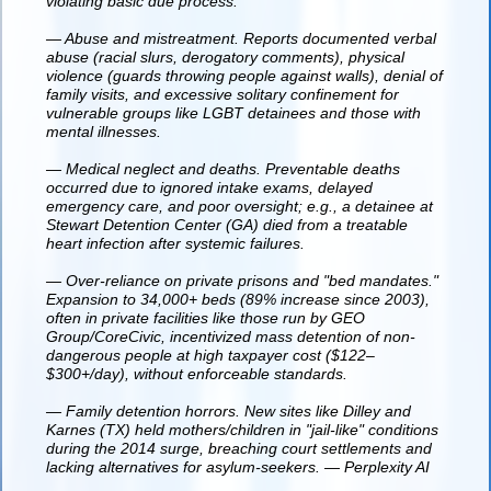
violating basic due process.
— Abuse and mistreatment. Reports documented verbal
abuse (racial slurs, derogatory comments), physical
violence (guards throwing people against walls), denial of
family visits, and excessive solitary confinement for
vulnerable groups like LGBT detainees and those with
mental illnesses.
— Medical neglect and deaths. Preventable deaths
occurred due to ignored intake exams, delayed
emergency care, and poor oversight; e.g., a detainee at
Stewart Detention Center (GA) died from a treatable
heart infection after systemic failures.
— Over-reliance on private prisons and "bed mandates."
Expansion to 34,000+ beds (89% increase since 2003),
often in private facilities like those run by GEO
Group/CoreCivic, incentivized mass detention of non-
dangerous people at high taxpayer cost ($122–
$300+/day), without enforceable standards.
— Family detention horrors. New sites like Dilley and
Karnes (TX) held mothers/children in "jail-like" conditions
during the 2014 surge, breaching court settlements and
lacking alternatives for asylum-seekers. — Perplexity AI