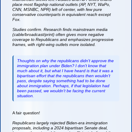
place most flagship national outlets (AP, NYT, WaPo,
CNN, MSNBC, NPR) left of center, with few pure
conservative counterparts in equivalent reach except
Fox.
Studies confirm. Research finds mainstream media
(cable/broadcast/print) often gives more negative
coverage to Republicans and emphasizes progressive
frames, with right-wing outlets more isolated.
Thoughts on why the republicans didn't approve the
immigration plan under Biden? I don't know that
much about it, but what I have heard is that it was a
bipartisan effort that the republicans then wouldn't
pass, despite saying something had to be done
about immigration. Perhaps, if that legislation had
been passed, we wouldn't be facing the current
situation.
A fair question!
Republicans largely rejected Biden-era immigration
proposals, including a 2024 bipartisan Senate deal,