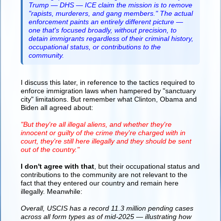
Trump — DHS — ICE claim the mission is to remove
"rapists, murderers, and gang members." The actual
enforcement paints an entirely different picture —
one that's focused broadly, without precision, to
detain immigrants regardless of their criminal history,
occupational status, or contributions to the
community.
I discuss this later, in reference to the tactics required to
enforce immigration laws when hampered by "sanctuary
city" limitations. But remember what Clinton, Obama and
Biden all agreed about:
"But they're all illegal aliens, and whether they're
innocent or guilty of the crime they're charged with in
court, they're still here illegally and they should be sent
out of the country."
I don't agree with that
, but their occupational status and
contributions to the community are not relevant to the
fact that they entered our country and remain here
illegally. Meanwhile:
Overall, USCIS has a record 11.3 million pending cases
across all form types as of mid-2025 — illustrating how