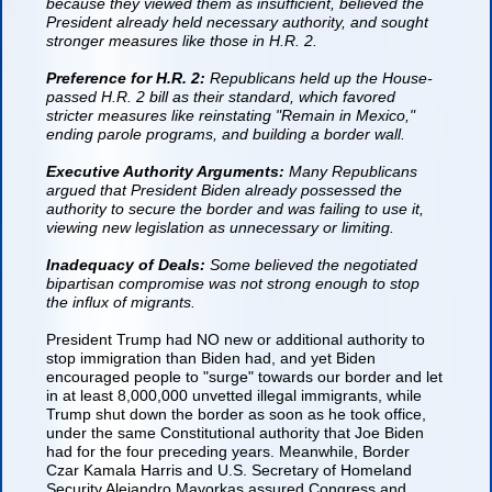
because they viewed them as insufficient, believed the
President already held necessary authority, and sought
stronger measures like those in H.R. 2.
Preference for H.R. 2:
Republicans held up the House-
passed H.R. 2 bill as their standard, which favored
stricter measures like reinstating "Remain in Mexico,"
ending parole programs, and building a border wall.
Executive Authority Arguments:
Many Republicans
argued that President Biden already possessed the
authority to secure the border and was failing to use it,
viewing new legislation as unnecessary or limiting.
Inadequacy of Deals:
Some believed the negotiated
bipartisan compromise was not strong enough to stop
the influx of migrants.
President Trump had NO new or additional authority to
stop immigration than Biden had, and yet Biden
encouraged people to "surge" towards our border and let
in at least 8,000,000 unvetted illegal immigrants, while
Trump shut down the border as soon as he took office,
under the same Constitutional authority that Joe Biden
had for the four preceding years. Meanwhile, Border
Czar Kamala Harris and U.S. Secretary of Homeland
Security Alejandro Mayorkas
assured Congress and