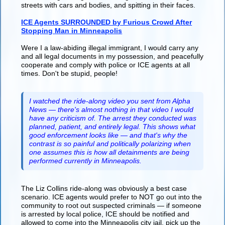
streets with cars and bodies, and spitting in their faces.
ICE Agents SURROUNDED by Furious Crowd After
Stopping Man in Minneapolis
Were I a law-abiding illegal immigrant, I would carry any
and all legal documents in my possession, and peacefully
cooperate and comply with police or ICE agents at all
times. Don't be stupid, people!
I watched the ride-along video you sent from Alpha
News — there's almost nothing in that video I would
have any criticism of. The arrest they conducted was
planned, patient, and entirely legal. This shows what
good enforcement looks like — and that's why the
contrast is so painful and politically polarizing when
one assumes this is how all detainments are being
performed currently in Minneapolis.
The Liz Collins ride-along was obviously a best case
scenario. ICE agents would prefer to NOT go out into the
community to root out suspected criminals — if someone
is arrested by local police, ICE should be notified and
allowed to come into the Minneapolis city jail, pick up the