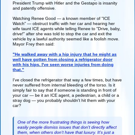
President Trump with Hitler and the Gestapo is insanity
and patently offensive.
Watching Renee Good — a known member of "ICE
Watch" — obstruct traffic with her car and hearing her
wife taunt ICE agents while telling Renee to "Drive, baby,
drive!" after she was told to stop the car and exit the
vehicle by a lawful authority seemed like a foolish move.
Mayor Frey then said:
"He walked away with a hip injury that he might as
well have gotten from closing a refrigerator door
with his hips. I've seen worse injuries from doing
that."
I've closed the refrigerator that way a few times, but have
never suffered from internal bleeding of the torso. Is it
simply fair to say that if someone is standing in front of
your car — be it an ICE agent, a pedestrian, a child or a
stray dog — you probably shouldn't hit them with your
car?
One of the more frustrating things is seeing how
easily people dismiss issues that don't directly affect
them, when others don't have that luxury. It's just a