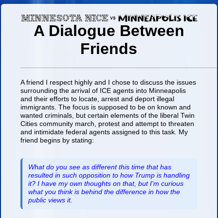
A Dialogue Between
Friends
A friend I respect highly and I chose to discuss the issues
surrounding the arrival of ICE agents into Minneapolis
and their efforts to locate, arrest and deport illegal
immigrants. The focus is supposed to be on known and
wanted criminals, but certain elements of the liberal Twin
Cities community march, protest and attempt to threaten
and intimidate federal agents assigned to this task. My
friend begins by stating:
What do you see as different this time that has
resulted in such opposition to how Trump is handling
it? I have my own thoughts on that, but I'm curious
what you think is behind the difference in how the
public views it.