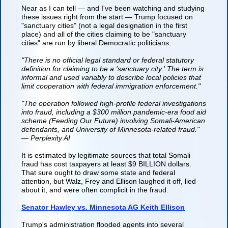
Near as I can tell — and I've been watching and studying
these issues right from the start — Trump focused on
"sanctuary cities" (not a legal designation in the first
place) and all of the cities claiming to be "sanctuary
cities" are run by liberal Democratic politicians.
"There is no official legal standard or federal statutory
definition for claiming to be a 'sanctuary city.' The term is
informal and used variably to describe local policies that
limit cooperation with federal immigration enforcement."
"The operation followed high-profile federal investigations
into fraud, including a $300 million pandemic-era food aid
scheme (Feeding Our Future) involving Somali-American
defendants, and University of Minnesota-related fraud."
— Perplexity AI
It is estimated by legitimate sources that total Somali
fraud has cost taxpayers at least $9 BILLION dollars.
That sure ought to draw some state and federal
attention, but Walz, Frey and Ellison laughed it off, lied
about it, and were often complicit in the fraud.
Senator Hawley vs. Minnesota AG Keith Ellison
Trump's administration flooded agents into several