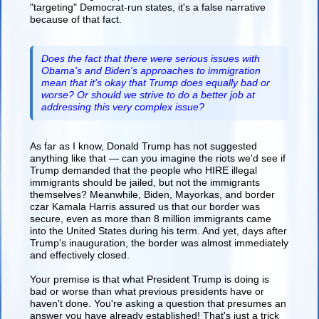
"targeting" Democrat-run states, it's a false narrative
because of that fact.
Does the fact that there were serious issues with
Obama's and Biden's approaches to immigration
mean that it's okay that Trump does equally bad or
worse? Or should we strive to do a better job at
addressing this very complex issue?
As far as I know, Donald Trump has not suggested
anything like that — can you imagine the riots we'd see if
Trump demanded that the people who HIRE illegal
immigrants should be jailed, but not the immigrants
themselves? Meanwhile, Biden, Mayorkas, and border
czar Kamala Harris assured us that our border was
secure, even as more than 8 million immigrants came
into the United States during his term. And yet, days after
Trump's inauguration, the border was almost immediately
and effectively closed.
Your premise is that what President Trump is doing is
bad or worse than what previous presidents have or
haven't done. You're asking a question that presumes an
answer you have already established! That's just a trick