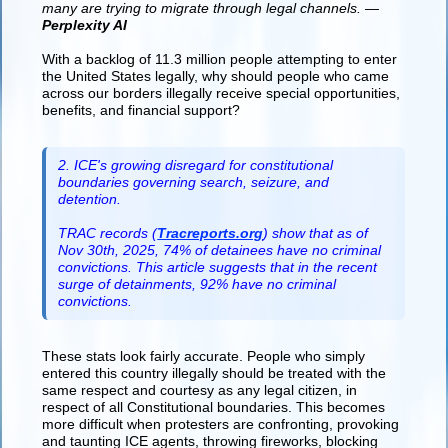
many are trying to migrate through legal channels. —
Perplexity AI
With a backlog of 11.3 million people attempting to enter
the United States legally, why should people who came
across our borders illegally receive special opportunities,
benefits, and financial support?
2. ICE's growing disregard for constitutional
boundaries governing search, seizure, and
detention.
TRAC records (
Tracreports.org
) show that as of
Nov 30th, 2025, 74% of detainees have no criminal
convictions. This article suggests that in the recent
surge of detainments, 92% have no criminal
convictions.
These stats look fairly accurate. People who simply
entered this country illegally should be treated with the
same respect and courtesy as any legal citizen, in
respect of all Constitutional boundaries. This becomes
more difficult when protesters are confronting, provoking
and taunting ICE agents, throwing fireworks, blocking