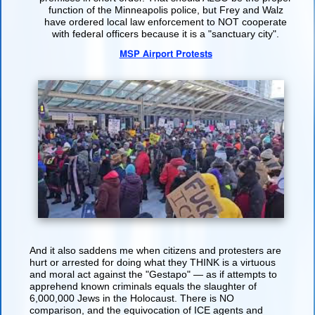
function of the Minneapolis police, but Frey and Walz
have ordered local law enforcement to NOT cooperate
with federal officers because it is a "sanctuary city".
MSP Airport Protests
And it also saddens me when citizens and protesters are
hurt or arrested for doing what they THINK is a virtuous
and moral act against the "Gestapo" — as if attempts to
apprehend known criminals equals the slaughter of
6,000,000 Jews in the Holocaust. There is NO
comparison, and the equivocation of ICE agents and