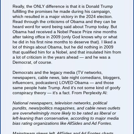
Really, the ONLY difference is that it is Donald Trump
fulfilling the promises he made during his campaign,
which resulted in a major victory in the 2024 election.
Read through the criticisms of Obama and they can be
heard word for word being said about Trump today. But
Obama had received a Nobel Peace Prize nine months
after taking office in 2009 (only God knows why or what
he did in his first nine months to deserve that). I liked a
lot of things about Obama, but he did nothing in 2009
that qualified him for a Nobel, and that insulated him from
a lot of criticism in the years ahead — and he was a
Democrat, of course.
Democrats and the legacy media (TV networks,
newspapers, cable news, late night comedians, bloggers,
influencers, podcasters) LOVED Obama — and those
same people hate Trump. And it's not some kind of goofy
conspiracy theory — it's a fact. From Perplexity AI:
National newspapers, television networks, political
pundits, news/politics magazines, and cable news outlets
are overwhelmingly more likely to be rated as liberal or
left-leaning than conservative, according to major media
bias rating organizations like AllSides and Ad Fontes.
Mainstream skews left. AllSides and Ad Fontes charts