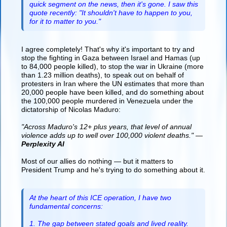
quick segment on the news, then it's gone. I saw this
quote recently: "It shouldn't have to happen to you,
for it to matter to you."
I agree completely! That's why it's important to try and
stop the fighting in Gaza between Israel and Hamas (up
to 84,000 people killed), to stop the war in Ukraine (more
than 1.23 million deaths), to speak out on behalf of
protesters in Iran where the UN estimates that more than
20,000 people have been killed, and do something about
the 100,000 people murdered in Venezuela under the
dictatorship of Nicolas Maduro:
"Across Maduro's 12+ plus years, that level of annual
violence adds up to well over 100,000 violent deaths." —
Perplexity AI
Most of our allies do nothing — but it matters to
President Trump and he's trying to do something about it.
At the heart of this ICE operation, I have two
fundamental concerns:
1. The gap between stated goals and lived reality.