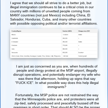
I agree that we should all strive to do a better job, but
illegal immigration continues to be a critical crisis in our
country with millions of unvetted people coming from
MANY countries (not just Mexico) including China, El
Salvador, Honduras, Cuba, and many other countries
with possible opposing political and/or terrorist affiliations.
I am just as concerned as you are, when hundreds of
people and clergy protest at the MSP airport, illegally
disrupt operations, and potentially endanger my wife who
was there that afternoon, holding up signs that say
"FUCK ICE". In what possible way does this help illegal
immigrants?
Fortunately, the MSP police are not restrained the way
that the Minneapolis police are, and protesters were all
zip-tied, safely processed and peacefully bussed off the
premises in short order. That should ALSO be the proper