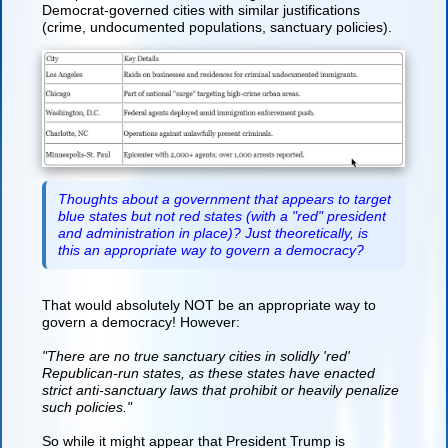
Democrat-governed cities with similar justifications
(crime, undocumented populations, sanctuary policies).
Thoughts about a government that appears to target
blue states but not red states (with a "red" president
and administration in place)? Just theoretically, is
this an appropriate way to govern a democracy?
That would absolutely NOT be an appropriate way to
govern a democracy! However:
"There are no true sanctuary cities in solidly 'red'
Republican-run states, as these states have enacted
strict anti-sanctuary laws that prohibit or heavily penalize
such policies."
So while it might appear that President Trump is