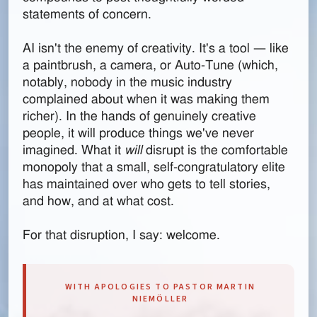
statements of concern.
AI isn't the enemy of creativity. It's a tool — like
a paintbrush, a camera, or Auto-Tune (which,
notably, nobody in the music industry
complained about when it was making them
richer). In the hands of genuinely creative
people, it will produce things we've never
imagined. What it
will
disrupt is the comfortable
monopoly that a small, self-congratulatory elite
has maintained over who gets to tell stories,
and how, and at what cost.
For that disruption, I say: welcome.
WITH APOLOGIES TO PASTOR MARTIN
NIEMÖLLER