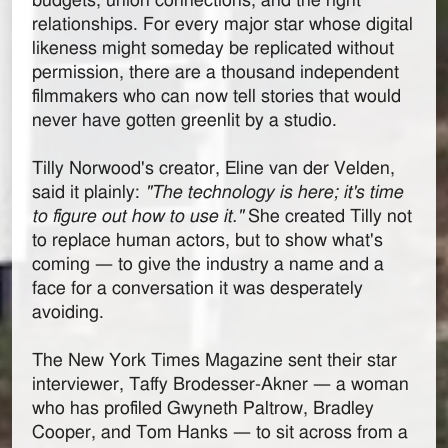
budgets, union connections, and the right
relationships. For every major star whose digital
likeness might someday be replicated without
permission, there are a thousand independent
filmmakers who can now tell stories that would
never have gotten greenlit by a studio.
Tilly Norwood's creator, Eline van der Velden,
said it plainly:
"The technology is here; it's time
to figure out how to use it."
She created Tilly not
to replace human actors, but to show what's
coming — to give the industry a name and a
face for a conversation it was desperately
avoiding.
The New York Times Magazine sent their star
interviewer, Taffy Brodesser-Akner — a woman
who has profiled Gwyneth Paltrow, Bradley
Cooper, and Tom Hanks — to sit across from a