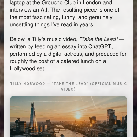
laptop at the Groucho Club in London and
interview an A.I. The resulting piece is one of
the most fascinating, funny, and genuinely
unsettling things I've read in years.
Below is Tilly's music video,
"Take the Lead"
—
written by feeding an essay into ChatGPT,
performed by a digital actress, and produced for
roughly the cost of a catered lunch on a
Hollywood set.
TILLY NORWOOD — "TAKE THE LEAD" (OFFICIAL MUSIC
VIDEO)