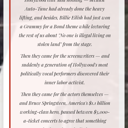
Auto-Tune had already done the heavy
lifting, and besides, Billie Eilish had just won
a Grammy for a Bond theme while lecturing
the rest of us about "No one is illegal living on
stolen land" from the stage.
Then they came for the screenwriters — and
suddenly a generation of Hollywood's most
politically vocal performers discovered their
inner labor activist.
Then they came for the actors themselves —
and Bruce Springsteen, America's $1.1 billion
working-class hero, paused between $5,000-
a-ticket concerts to agree that something