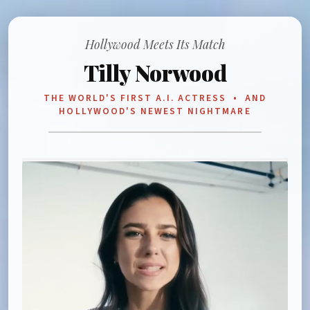
Hollywood Meets Its Match
Tilly Norwood
THE WORLD'S FIRST A.I. ACTRESS • AND
HOLLYWOOD'S NEWEST NIGHTMARE