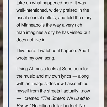
take on what happened here. It was
well-intentioned, widely praised in the
usual coastal outlets, and told the story
of Minneapolis the way a very rich
man imagines a city he has visited but
does not live in.
I live here. I watched it happen. And I
wrote my own song.
Using AI music tools at Suno.com for
the music and my own lyrics — along
with an image slideshow I assembled
myself from the streets I actually know
— I created
"The Streets We Used to
Know."
No billion-dollar budget. No