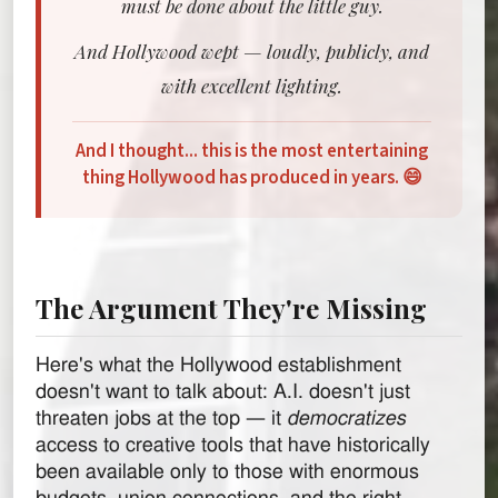
must be done about the little guy.
And Hollywood wept — loudly, publicly, and
with excellent lighting.
And I thought... this is the most entertaining
thing Hollywood has produced in years. 😄
The Argument They're Missing
Here's what the Hollywood establishment
doesn't want to talk about: A.I. doesn't just
threaten jobs at the top — it
democratizes
access to creative tools that have historically
been available only to those with enormous