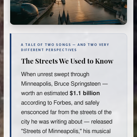
A TALE OF TWO SONGS — AND TWO VERY
DIFFERENT PERSPECTIVES
The Streets We Used to Know
When unrest swept through
Minneapolis, Bruce Springsteen —
worth an estimated
$1.1 billion
according to Forbes, and safely
ensconced far from the streets of the
city he was writing about — released
"Streets of Minneapolis," his musical