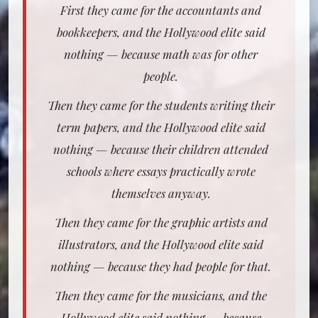
First they came for the accountants and
bookkeepers, and the Hollywood elite said
nothing — because math was for other
people.
Then they came for the students writing their
term papers, and the Hollywood elite said
nothing — because their children attended
schools where essays practically wrote
themselves anyway.
Then they came for the graphic artists and
illustrators, and the Hollywood elite said
nothing — because they had people for that.
Then they came for the musicians, and the
Hollywood elite said nothing — because