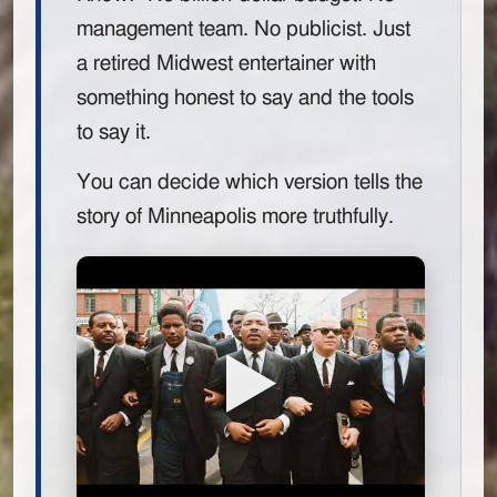
management team. No publicist. Just
a retired Midwest entertainer with
something honest to say and the tools
to say it.
You can decide which version tells the
story of Minneapolis more truthfully.
▶