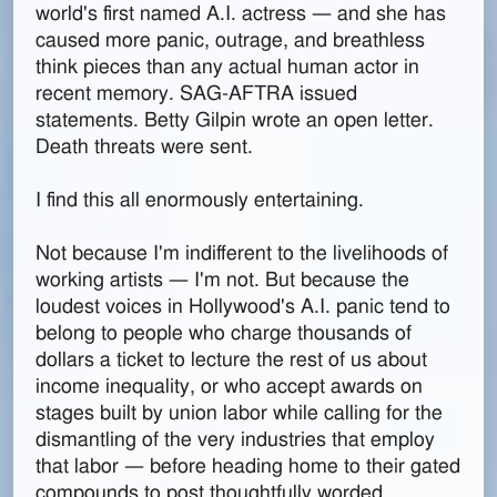
world's first named A.I. actress — and she has
caused more panic, outrage, and breathless
think pieces than any actual human actor in
recent memory. SAG-AFTRA issued
statements. Betty Gilpin wrote an open letter.
Death threats were sent.
I find this all enormously entertaining.
Not because I'm indifferent to the livelihoods of
working artists — I'm not. But because the
loudest voices in Hollywood's A.I. panic tend to
belong to people who charge thousands of
dollars a ticket to lecture the rest of us about
income inequality, or who accept awards on
stages built by union labor while calling for the
dismantling of the very industries that employ
that labor — before heading home to their gated
compounds to post thoughtfully worded