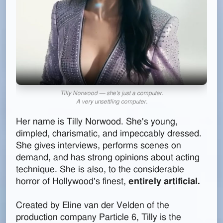
Tilly Norwood — she's just a computer.
A very unsettling computer.
Her name is Tilly Norwood. She's young,
dimpled, charismatic, and impeccably dressed.
She gives interviews, performs scenes on
demand, and has strong opinions about acting
technique. She is also, to the considerable
horror of Hollywood's finest,
entirely artificial.
Created by Eline van der Velden of the
production company Particle 6, Tilly is the