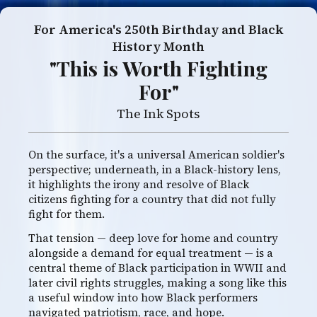
For America's 250th Birthday and Black
History Month
"This is Worth Fighting
For"
The Ink Spots
On the surface, it's a universal American soldier's
perspective; underneath, in a Black-history lens,
it highlights the irony and resolve of Black
citizens fighting for a country that did not fully
fight for them.
That tension — deep love for home and country
alongside a demand for equal treatment — is a
central theme of Black participation in WWII and
later civil rights struggles, making a song like this
a useful window into how Black performers
navigated patriotism, race, and hope.