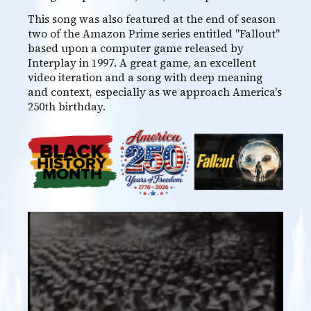
This song was also featured at the end of season
two of the Amazon Prime series entitled "Fallout"
based upon a computer game released by
Interplay in 1997. A great game, an excellent
video iteration and a song with deep meaning
and context, especially as we approach America's
250th birthday.