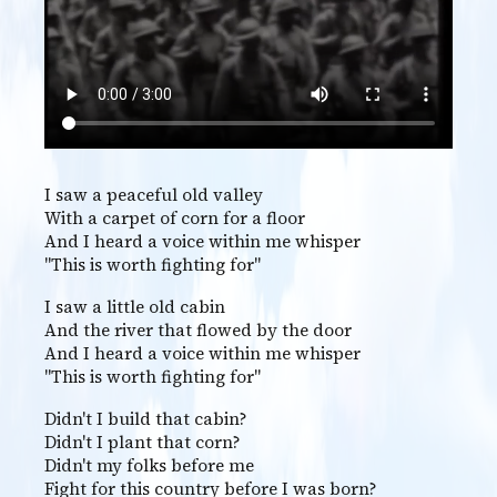
I saw a peaceful old valley
With a carpet of corn for a floor
And I heard a voice within me whisper
"This is worth fighting for"
I saw a little old cabin
And the river that flowed by the door
And I heard a voice within me whisper
"This is worth fighting for"
Didn't I build that cabin?
Didn't I plant that corn?
Didn't my folks before me
Fight for this country before I was born?