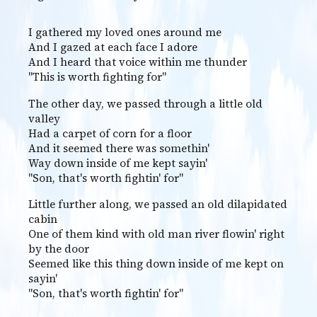
I gathered my loved ones around me
And I gazed at each face I adore
And I heard that voice within me thunder
"This is worth fighting for"
The other day, we passed through a little old
valley
Had a carpet of corn for a floor
And it seemed there was somethin'
Way down inside of me kept sayin'
"Son, that's worth fightin' for"
Little further along, we passed an old dilapidated
cabin
One of them kind with old man river flowin' right
by the door
Seemed like this thing down inside of me kept on
sayin'
"Son, that's worth fightin' for"